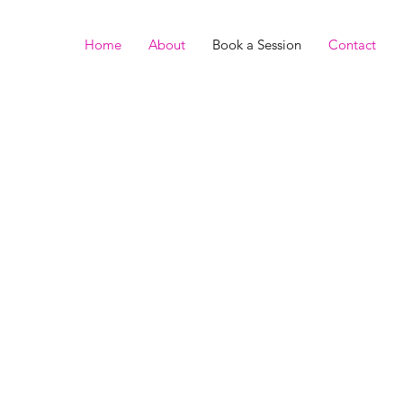
Home
About
Book a Session
Contact
ge