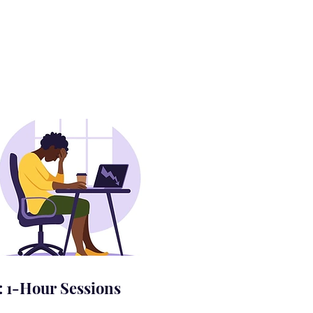
: 1-Hour Sessions