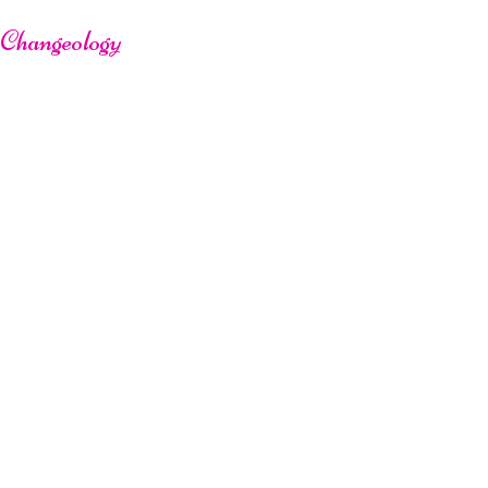
Changeology
L