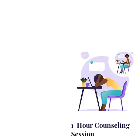
1-Hour Counseling
Session