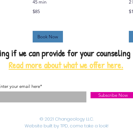
45 min
2 
$85
15
$85
$
US
dol
Book Now
ng if we can provide for your counseling
Read more about what we offer here.
nter your email here*
Subscribe Now
© 2021 Changeology LLC.
Website built by TPD, come take a look!