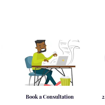
Book a Consultation
2