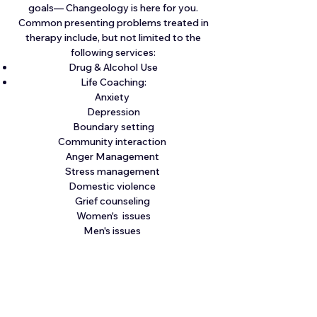
goals— Changeology is here for you.
Common presenting problems treated in
therapy include, but not limited to the
following services:
Drug & Alcohol Use
Life Coaching:
Anxiety
Depression
Boundary setting
Community interaction
Anger Management
Stress management
Domestic violence
Grief counseling
Women's issues
Men's issues
Family issues
SAP (Substance Abuse Professional)-
Clearinghouse Return To Duty (RTD)
Provider for CDL clients- (Call for pricing