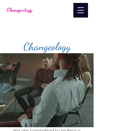
Changeology
About
Changeology
We are committed to making a